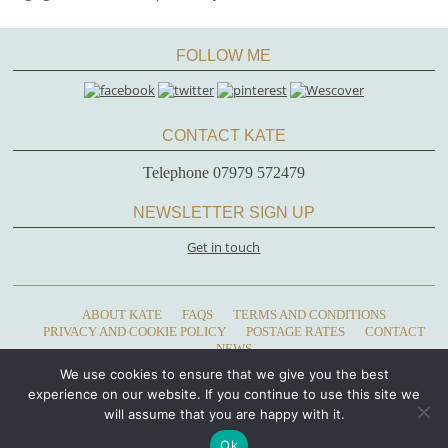
FOLLOW ME
CONTACT KATE
Telephone 07979 572479
NEWSLETTER SIGN UP
Get in touch
ABOUT KATE
FAQS
TERMS AND CONDITIONS
PRIVACY AND COOKIE POLICY
POSTAGE RATES
CONTACT
NEWS
We use cookies to ensure that we give you the best
Copyright 2023 - Kate Glanville, Bells House, Llandeilo, Carmarthenshire, Wales,
experience on our website. If you continue to use this site we
SA19 6AE • Telephone: 07979 572479
will assume that you are happy with it.
Ok