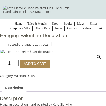
Home
Tiles & Murals
Shop
Books
Mugs
Plates
Corporate Gifts
About Kate
News
Contact
Videos
Cart
Hanging Valentine Decoration
Posted on: January 29th, 2021
Hanging
ADD TO CART
Valentine
Decoration
quantity
Category:
Valentine Gifts
Description
Description
Hanging decoration hand-painted by Kate Glanville.